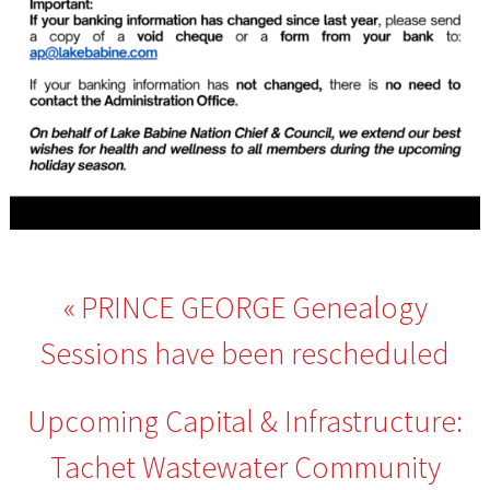
Post
PRINCE GEORGE Genealogy
navigation
Sessions have been rescheduled
Upcoming Capital & Infrastructure:
Tachet Wastewater Community