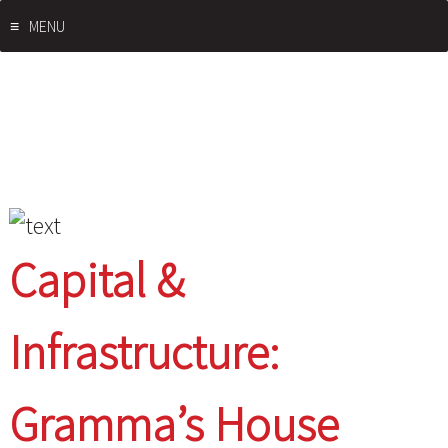
Skip
MENU
to
content
Capital &
Infrastructure:
Gramma’s House