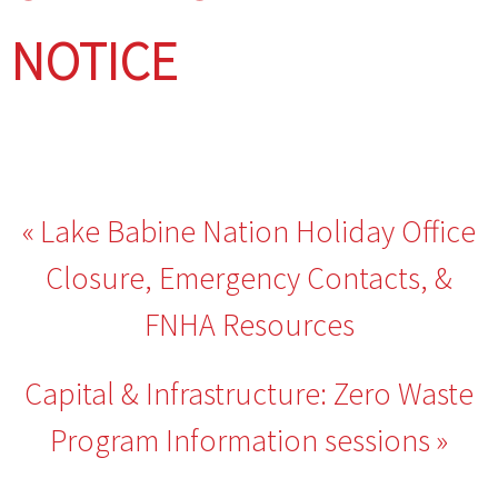
NOTICE
Post
Lake Babine Nation Holiday Office
navigation
Closure, Emergency Contacts, &
FNHA Resources
Capital & Infrastructure: Zero Waste
Program Information sessions