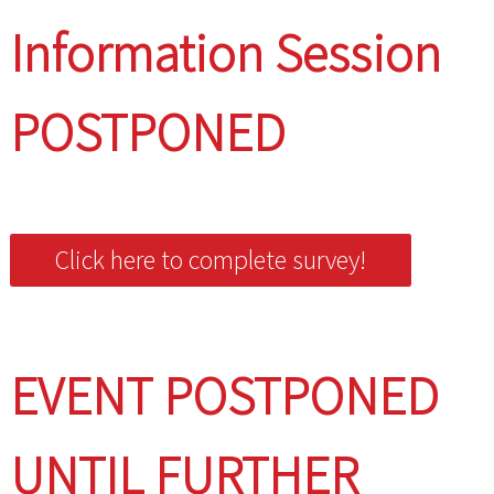
Information Session
POSTPONED
Click here to complete survey!
EVENT POSTPONED
UNTIL FURTHER