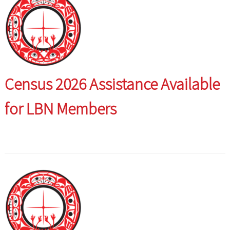
Census 2026 Assistance Available
for LBN Members