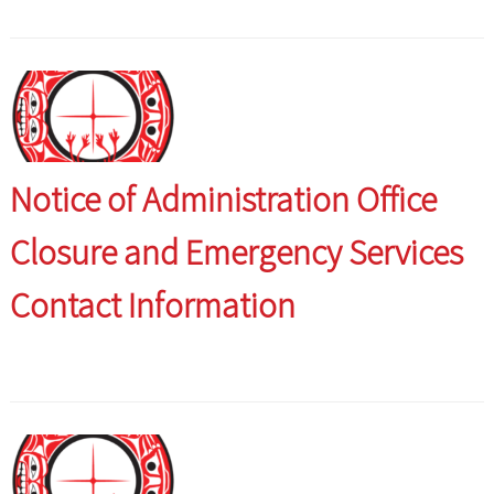
Notice of Administration Office
Closure and Emergency Services
Contact Information