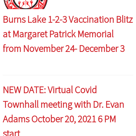
Burns Lake 1-2-3 Vaccination Blitz
at Margaret Patrick Memorial
from November 24- December 3
NEW DATE: Virtual Covid
Townhall meeting with Dr. Evan
Adams October 20, 2021 6 PM
start