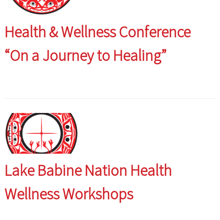
Health & Wellness Conference
“On a Journey to Healing”
Lake Babine Nation Health
Wellness Workshops