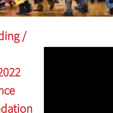
ding /
 2022
nce
ndation