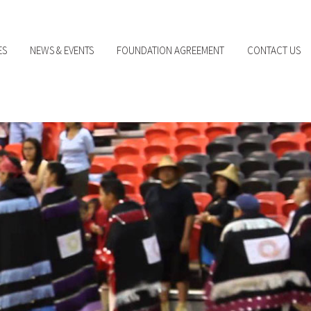
ES
NEWS & EVENTS
FOUNDATION AGREEMENT
CONTACT US