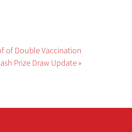
of of Double Vaccination
ash Prize Draw Update