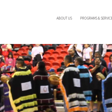
ABOUT US
PROGRAMS & SERVIC