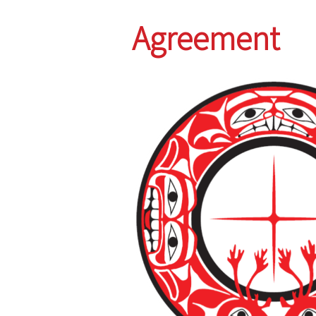
Agreement