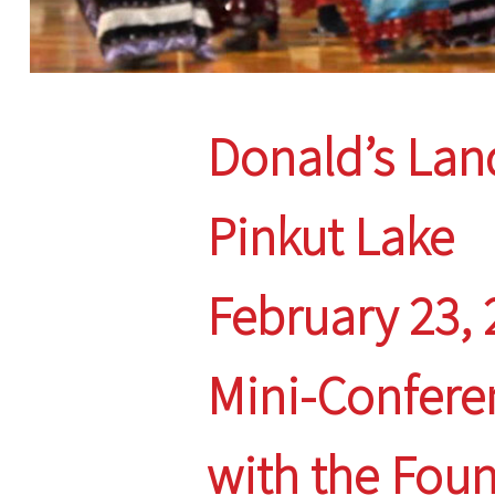
Donald’s Lan
Pinkut Lake
February 23,
Mini-Confere
with the Fou