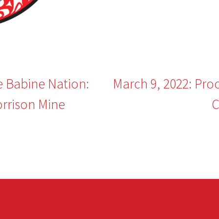
e Babine Nation:
March 9, 2022: Pro
rrison Mine
C