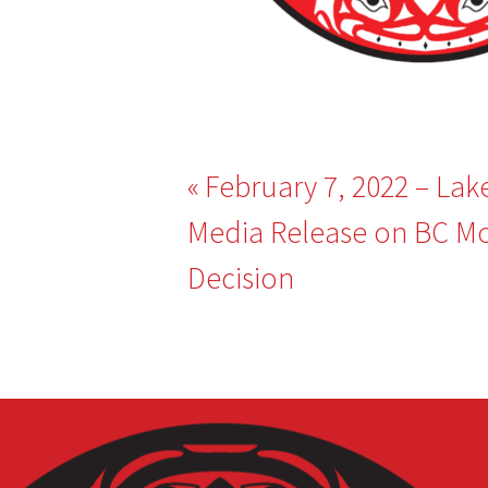
Post
February 7, 2022 – Lak
navigation
Media Release on BC Mo
Decision