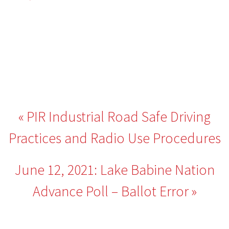
Post
PIR Industrial Road Safe Driving
navigation
Practices and Radio Use Procedures
June 12, 2021: Lake Babine Nation
Advance Poll – Ballot Error