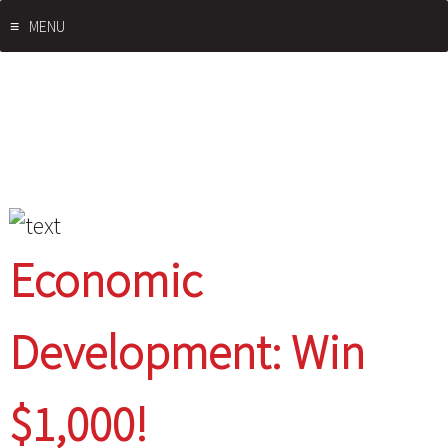
Skip
MENU
to
content
Economic
Development: Win
$1,000!