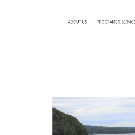
ABOUT US
PROGRAMS & SERVIC