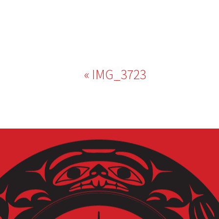
Post
IMG_3723
navigation