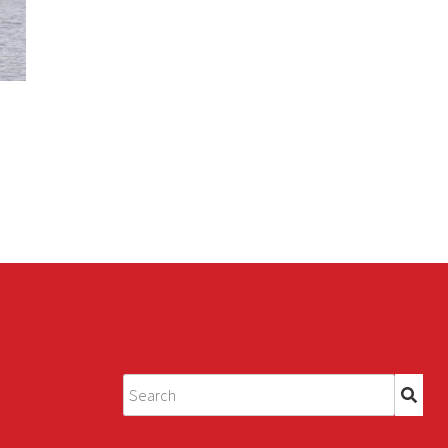
Search
for: