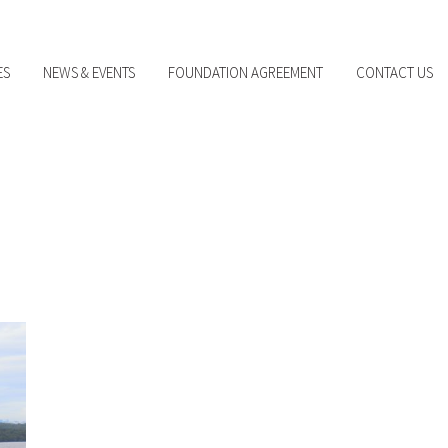
ES
NEWS & EVENTS
FOUNDATION AGREEMENT
CONTACT US