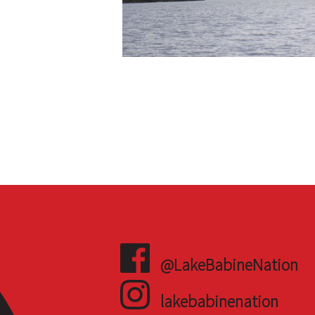
@LakeBabineNation
lakebabinenation