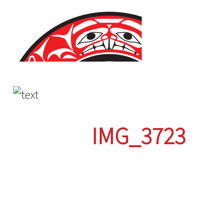
Skip
to
content
IMG_3723