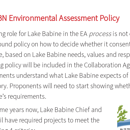
BN Environmental Assessment Policy
ng role for Lake Babine in the EA
process
is not
und policy on how to decide whether it consent
, based on Lake Babine needs, values and respo
 policy will be included in the Collaboration A
nents understand what Lake Babine expects of 
ory. Proponents will need to start showing whe
e’s requirements.
ome years now, Lake Babine Chief and
l have required projects to meet the