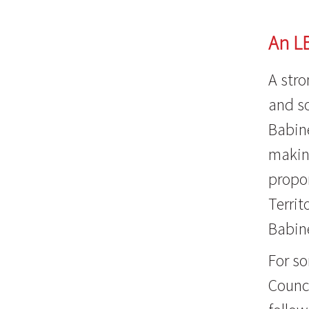
An L
A stro
and so
Babine
making
propo
Territ
Babin
For s
Counci