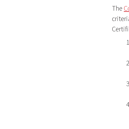
The
C
criter
Certif