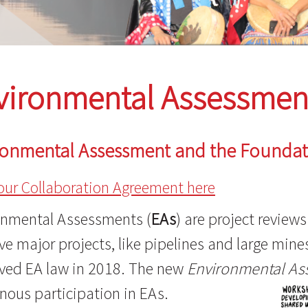
vironmental Assessmen
ronmental Assessment and the Founda
our Collaboration Agreement here
onmental Assessments (
EAs
) are project review
e major projects, like pipelines and large min
ved EA law in 2018. The new
Environmental As
nous participation in EAs.