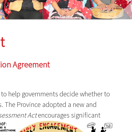
t
tion Agreement
s to help governments decide whether to
es. The Province adopted a new and
sessment Act
encourages significant