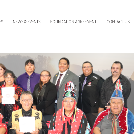
ES
NEWS & EVENTS
FOUNDATION AGREEMENT
CONTACT US