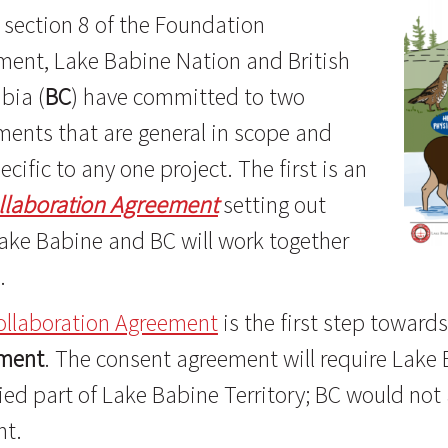
section 8 of the Foundation
ment, Lake Babine Nation and British
bia (
BC
) have committed to two
ents that are general in scope and
ecific to any one project. The first is an
llaboration Agreement
setting out
ake Babine and BC will work together
.
ollaboration Agreement
is the first step towar
ment
. The consent agreement will require Lake B
ied part of Lake Babine Territory; BC would not
nt.