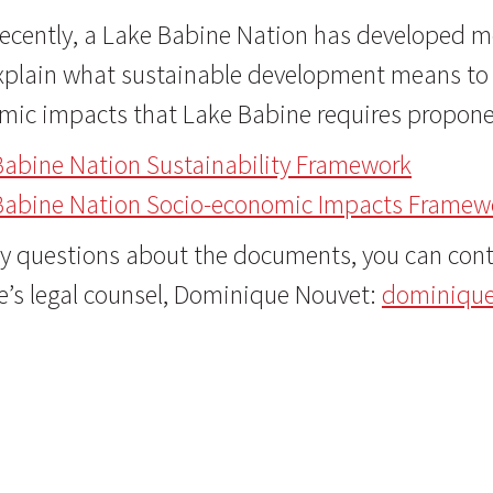
ecently, a Lake Babine Nation has developed mo
xplain what sustainable development means to 
mic impacts that Lake Babine requires proponen
Babine Nation Sustainability Framework
Babine Nation Socio-economic Impacts Framew
y questions about the documents, you can conta
e’s legal counsel, Dominique Nouvet:
dominiqu