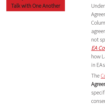
Talk with One Another
Under 
Agree
Colum
agreem
not sp
EA Co
how L
in EAs
The
C
Agree
specif
conse