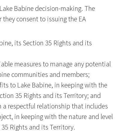
r Lake Babine decision-making. The
r they consent to issuing the EA
ine, its Section 35 Rights and its
eliable measures to manage any potential
abine communities and members;
fits to Lake Babine, in keeping with the
ction 35 Rights and its Territory; and
a respectful relationship that includes
ject, in keeping with the nature and level
35 Rights and its Territory.