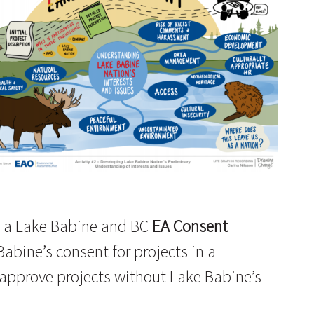
ds a Lake Babine and BC
EA Consent
abine’s consent for projects in a
 approve projects without Lake Babine’s