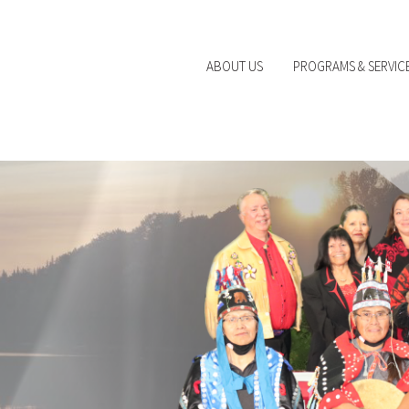
ABOUT US
PROGRAMS & SERVIC