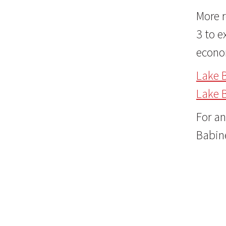
More r
3 to e
econo
Lake 
Lake 
For an
Babin