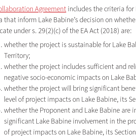
ollaboration Agreement
includes the criteria fo
ia that inform Lake Babine’s decision on whethe
icate under s. 29(2)(c) of the EA Act (2018) are:
whether the project is sustainable for Lake Bab
Territory;
whether the project includes sufficient and r
negative socio-economic impacts on Lake B
whether the project will bring significant bene
level of project impacts on Lake Babine, its Se
whether the Proponent and Lake Babine are in 
significant Lake Babine involvement in the pro
of project impacts on Lake Babine, its Section 