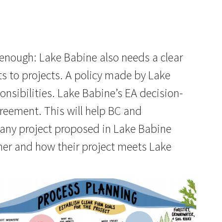
 enough: Lake Babine also needs a clear
s to projects. A policy made by Lake
nsibilities. Lake Babine’s EA decision-
greement. This will help BC and
any project proposed in Lake Babine
ther and how their project meets Lake