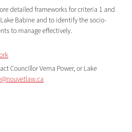
re detailed frameworks for criteria 1 and
Lake Babine and to identify the socio-
ts to manage effectively.
ork
ct Councillor Verna Power, or Lake
e@nouvetlaw.ca