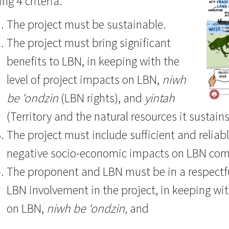
ing 4 criteria:
The project must be sustainable.
The project must bring significant
benefits to LBN, in keeping with the
level of project impacts on LBN,
niwh
be ‘ondzin
(LBN rights), and
yintah
(Territory and the natural resources it sustains
The project must include sufficient and relia
negative socio-economic impacts on LBN co
The proponent and LBN must be in a respectful
LBN involvement in the project, in keeping wit
on LBN,
niwh be ‘ondzin,
and