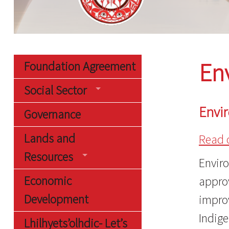
En
Foundation Agreement
Social Sector
Envi
Governance
Lands and
Read 
Resources
Envir
Economic
approv
Development
impro
Indige
Lhilhyets’olhdic- Let’s