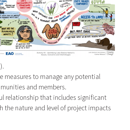
).
ble measures to manage any potential
mmunities and members.
 relationship that includes significant
h the nature and level of project impacts